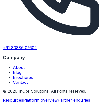
+91 80886 02602
Company
About
Blog
Brochures
Contact
©
2026
InOps Solutions. All rights reserved.
Resources
Platform overview
Partner enquiries