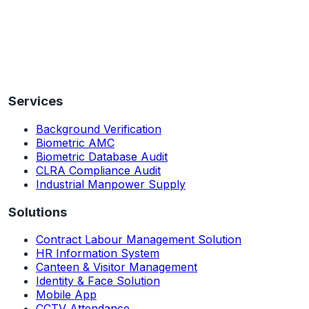
Services
Background Verification
Biometric AMC
Biometric Database Audit
CLRA Compliance Audit
Industrial Manpower Supply
Solutions
Contract Labour Management Solution
HR Information System
Canteen & Visitor Management
Identity & Face Solution
Mobile App
CCTV Attendance