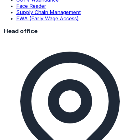
Face Reader
Supply Chain Management
EWA (Early Wage Access)
Head office