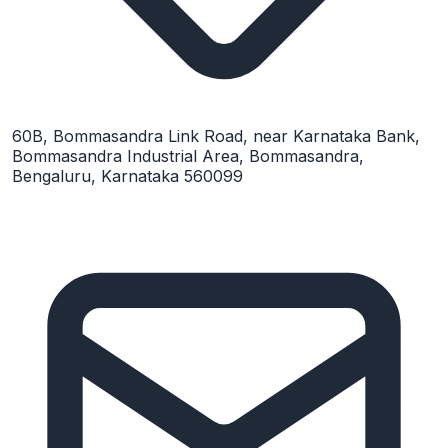
60B, Bommasandra Link Road, near Karnataka Bank,
Bommasandra Industrial Area, Bommasandra,
Bengaluru, Karnataka 560099