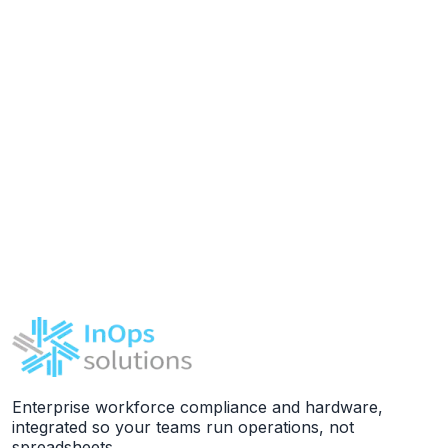
Enterprise workforce compliance and hardware,
integrated so your teams run operations, not
spreadsheets.