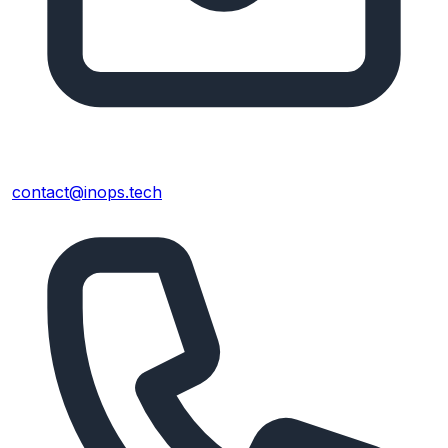
contact@inops.tech