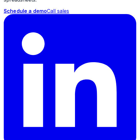
Schedule a demo
Call sales