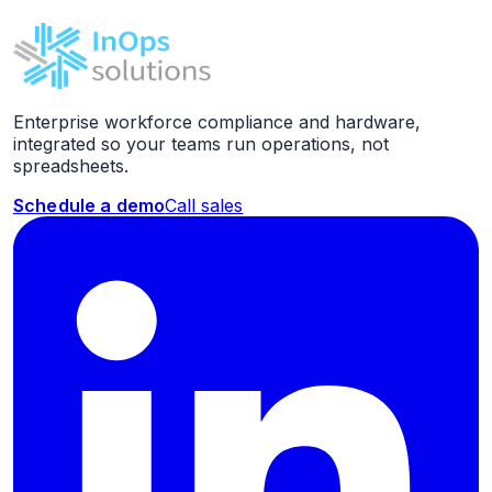
Enterprise workforce compliance and hardware,
integrated so your teams run operations, not
spreadsheets.
Schedule a demo
Call sales