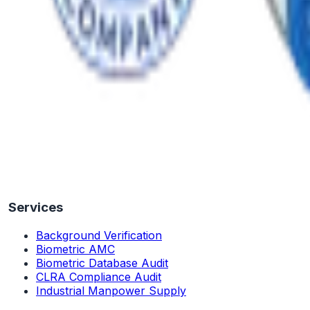
Services
Background Verification
Biometric AMC
Biometric Database Audit
CLRA Compliance Audit
Industrial Manpower Supply