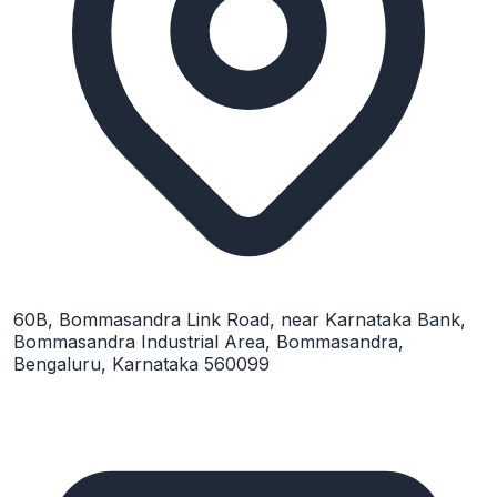
60B, Bommasandra Link Road, near Karnataka Bank,
Bommasandra Industrial Area, Bommasandra,
Bengaluru, Karnataka 560099