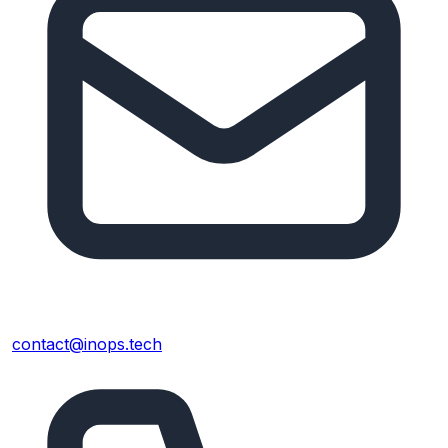
contact@inops.tech