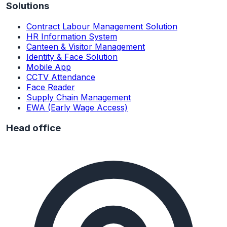
Solutions
Contract Labour Management Solution
HR Information System
Canteen & Visitor Management
Identity & Face Solution
Mobile App
CCTV Attendance
Face Reader
Supply Chain Management
EWA (Early Wage Access)
Head office