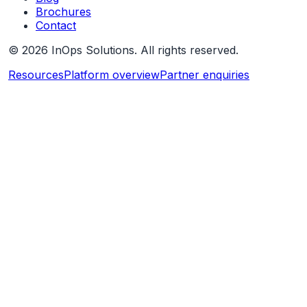
Brochures
Contact
©
2026
InOps Solutions. All rights reserved.
Resources
Platform overview
Partner enquiries