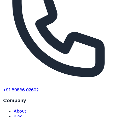
+91 80886 02602
Company
About
Blog